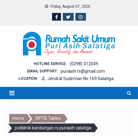
Skip
Friday, August 07, 2026
to
content
(0298) 312049
HOTLINE SERVICE:
puriasih.rs@gmail.com
EMAIL SUPPORT:
JL. Jendral Sudirman No.169 Salatiga
LOCATION:
Home
WPTB Tables
poliklinik kandungan rs puriasih salatiga