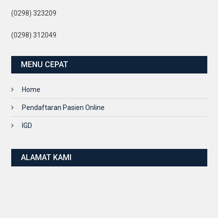
(0298) 323209
(0298) 312049
MENU CEPAT
Home
Pendaftaran Pasien Online
IGD
ALAMAT KAMI