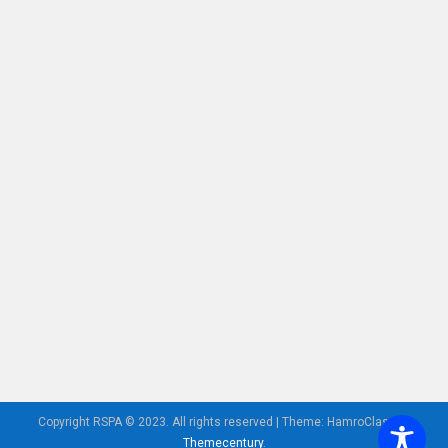
Copyright RSPA © 2023. All rights reserved
|
Theme: HamroClass by
Themecentury
.