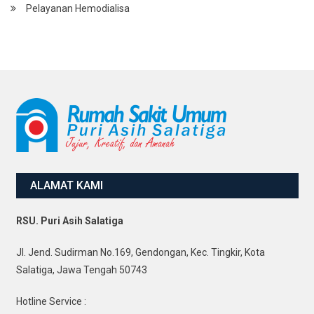
Pelayanan Hemodialisa
ALAMAT KAMI
RSU. Puri Asih Salatiga
Jl. Jend. Sudirman No.169, Gendongan, Kec. Tingkir, Kota
Salatiga, Jawa Tengah 50743
Hotline Service :