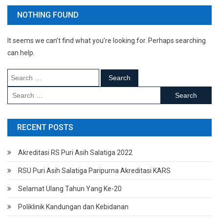
NOTHING FOUND
It seems we can’t find what you’re looking for. Perhaps searching
can help.
Search
for:
Search
for:
RECENT POSTS
Akreditasi RS Puri Asih Salatiga 2022
RSU Puri Asih Salatiga Paripurna Akreditasi KARS
Selamat Ulang Tahun Yang Ke-20
Poliklinik Kandungan dan Kebidanan